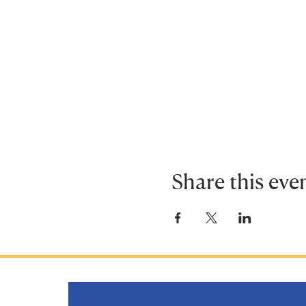
Share this eve