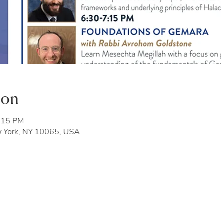
ion
7:15 PM
w York, NY 10065, USA