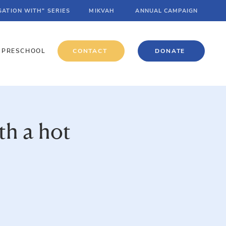
SATION WITH" SERIES
MIKVAH
ANNUAL CAMPAIGN
PRESCHOOL
CONTACT
DONATE
th a hot