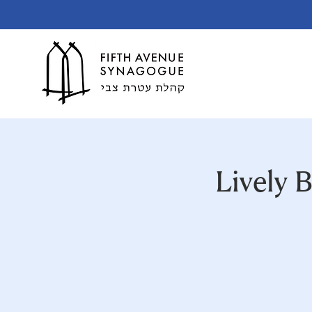
Lively 