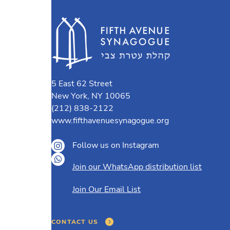
5 East 62 Street
New York, NY 10065
(212) 838-2122
www.fifthavenuesynagogue.org
Follow us on Instagram
Join our WhatsApp distribution list
Join Our Email List
CONTACT US