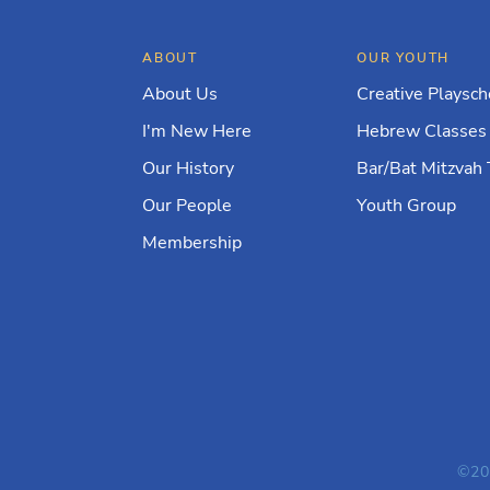
ABOUT
OUR YOUTH
About Us
Creative Playsch
I'm New Here
Hebrew Classes
Our History
Bar/Bat Mitzvah 
Our People
Youth Group
Membership
©20