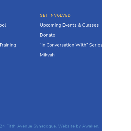
GET INVOLVED
ool
Upcoming Events & Classes
Donate
Training
“In Conversation With” Series
Mikvah
24 Fifth Avenue Synagogue. Website by
Awaken.