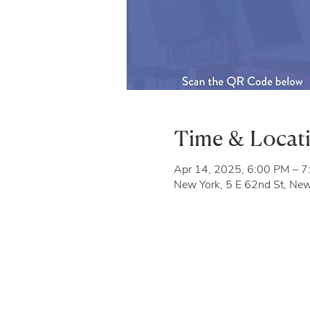
Time & Locat
Apr 14, 2025, 6:00 PM – 
New York, 5 E 62nd St, Ne