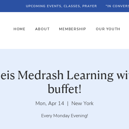
UPCOMING EVENTS, CLASSES, PRAYER
"IN CONVER
HOME
ABOUT
MEMBERSHIP
OUR YOUTH
Beis Medrash Learning wi
buffet!
Mon, Apr 14
  |  
New York
Every Monday Evening!