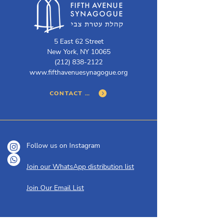
5 East 62 Street
New York, NY 10065
(212) 838-2122
www.fifthavenuesynagogue.org
CONTACT US
Follow us on Instagram
Join our WhatsApp distribution list
Join Our Email List