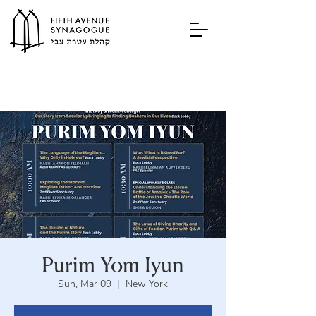
Purim Yom Iyun
Sun, Mar 09
  |  
New York