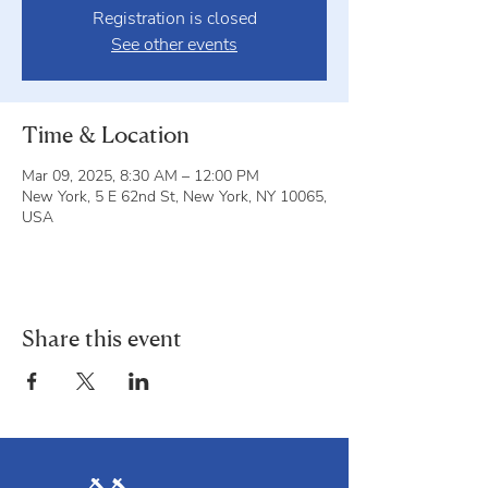
Registration is closed
See other events
Time & Location
Mar 09, 2025, 8:30 AM – 12:00 PM
New York, 5 E 62nd St, New York, NY 10065,
USA
Share this event