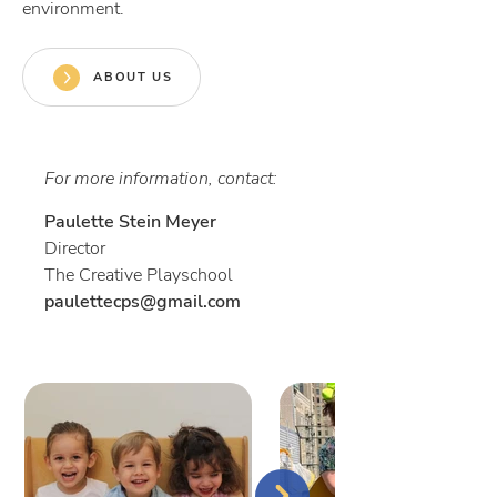
environment.
ABOUT US
For more information, contact:
Paulette Stein Meye
r
Director
The Creative Playschool
paulettecps@gmail.com