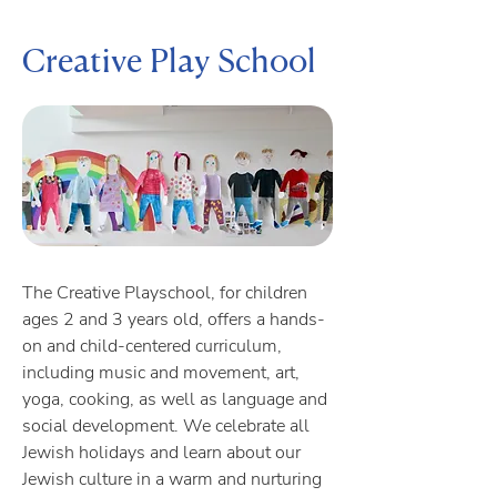
Creative Play School
The Creative Playschool, for children
ages 2 and 3 years old, offers a hands-
on and child-centered curriculum,
including music and movement, art,
yoga, cooking, as well as language and
social development. We celebrate all
Jewish holidays and learn about our
Jewish culture in a warm and nurturing