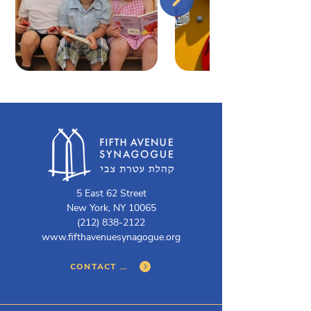
5 East 62 Street
New York, NY 10065
(212) 838-2122
www.fifthavenuesynagogue.org
CONTACT US