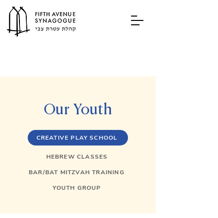
Our Youth
CREATIVE PLAY SCHOOL
HEBREW CLASSES
BAR/BAT MITZVAH TRAINING
YOUTH GROUP