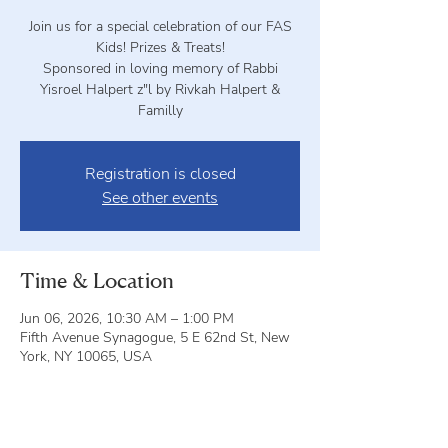
Join us for a special celebration of our FAS
Kids! Prizes & Treats!
Sponsored in loving memory of Rabbi
Yisroel Halpert z"l by Rivkah Halpert &
Familly
Registration is closed
See other events
Time & Location
Jun 06, 2026, 10:30 AM – 1:00 PM
Fifth Avenue Synagogue, 5 E 62nd St, New
York, NY 10065, USA