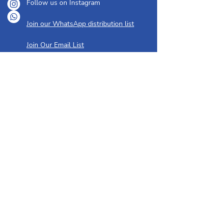
Follow us on Instagram
Join our WhatsApp distribution list
Join Our Email List
ABOUT
OUR YOUTH
About Us
Creative Playschool
I'm New Here
Hebrew Classes
Our History
Bar/Bat Mitzvah Training
Our People
Youth Group
Membership
GET INVOLVED
Upcoming Events & Classes