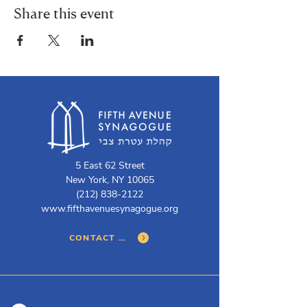
Share this event
5 East 62 Street
New York, NY 10065
(212) 838-2122
www.fifthavenuesynagogue.org
CONTACT US