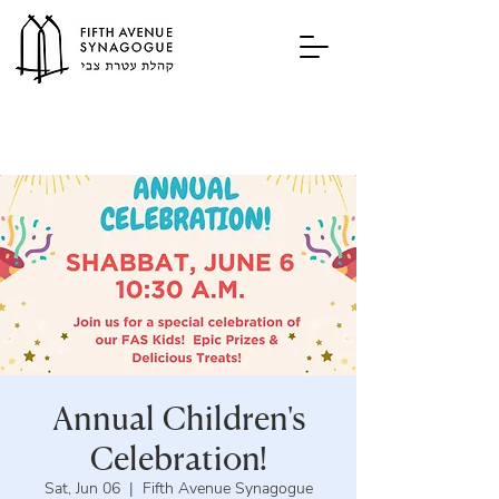
Annual Children's
Celebration!
Sat, Jun 06
  |  
Fifth Avenue Synagogue