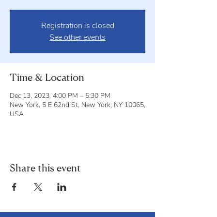
Registration is closed
See other events
Time & Location
Dec 13, 2023, 4:00 PM – 5:30 PM
New York, 5 E 62nd St, New York, NY 10065,
USA
Share this event