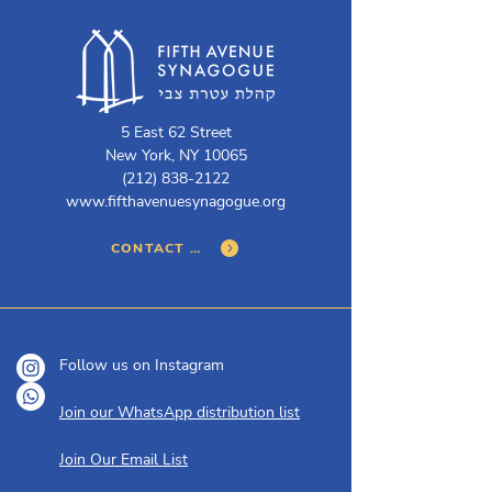
5 East 62 Street
New York, NY 10065
(212) 838-2122
www.fifthavenuesynagogue.org
CONTACT US
Follow us on Instagram
Join our WhatsApp distribution list
Join Our Email List