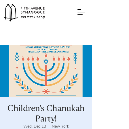
Children's Chanukah
Party!
Wed, Dec 13
  |  
New York