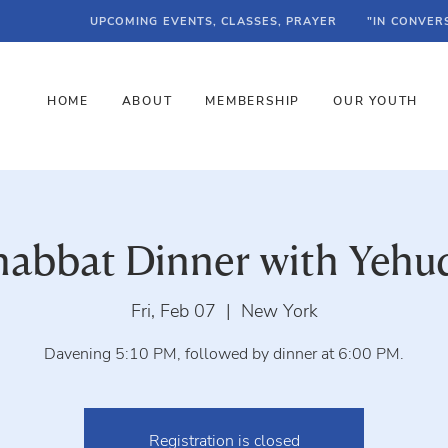
UPCOMING EVENTS, CLASSES, PRAYER
"IN CONVER
HOME
ABOUT
MEMBERSHIP
OUR YOUTH
habbat Dinner with Yehu
Fri, Feb 07
  |  
New York
Davening 5:10 PM, followed by dinner at 6:00 PM.
Registration is closed