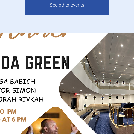
See other events