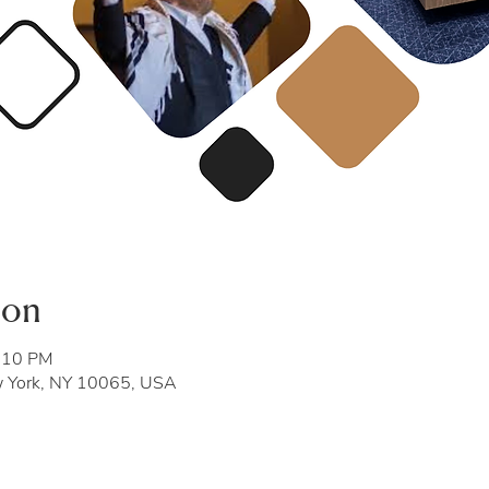
ion
8:10 PM
w York, NY 10065, USA