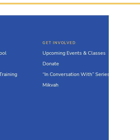
GET INVOLVED
ool
Upcoming Events & Classes
Donate
Training
“In Conversation With” Series
Mikvah