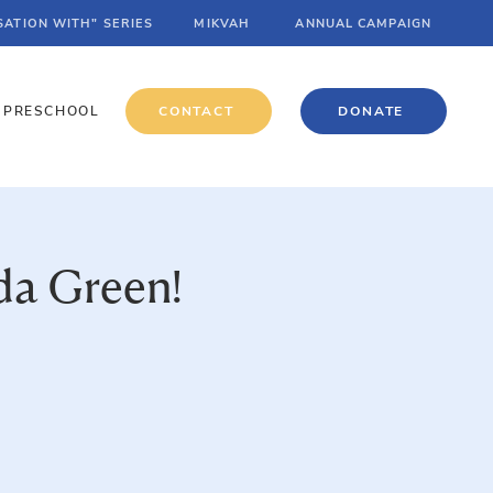
SATION WITH" SERIES
MIKVAH
ANNUAL CAMPAIGN
PRESCHOOL
CONTACT
DONATE
da Green!