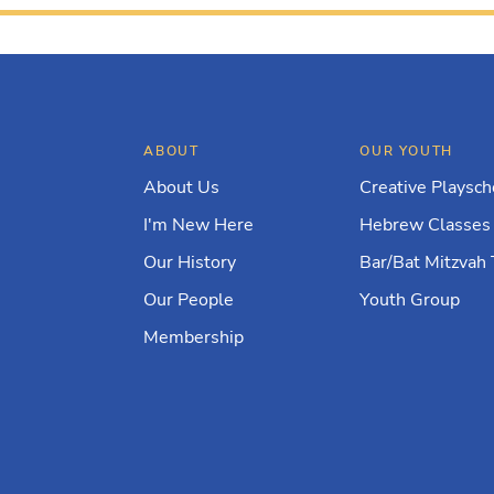
ABOUT
OUR YOUTH
About Us
Creative Playsch
I'm New Here
Hebrew Classes
Our History
Bar/Bat Mitzvah 
Our People
Youth Group
Membership