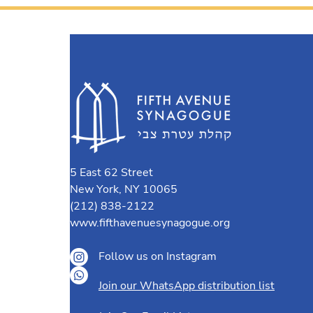
5 East 62 Street
New York, NY 10065
(212) 838-2122
www.fifthavenuesynagogue.org
Follow us on Instagram
Join our WhatsApp distribution list