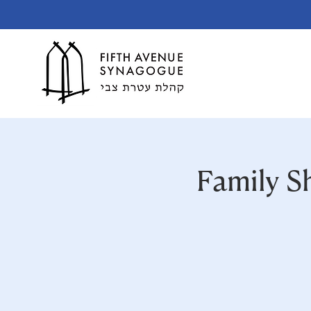
Family S