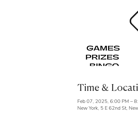
Time & Locat
Feb 07, 2025, 6:00 PM – 
New York, 5 E 62nd St, Ne