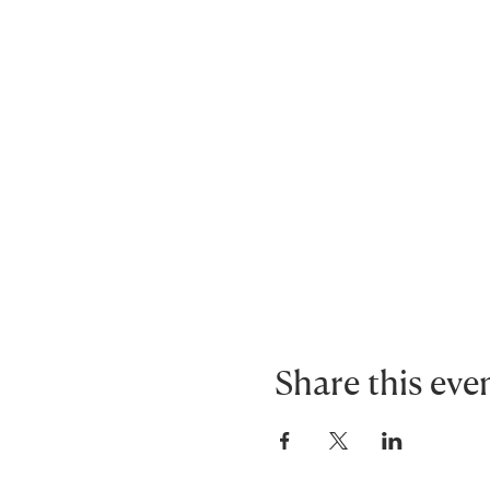
Share this eve