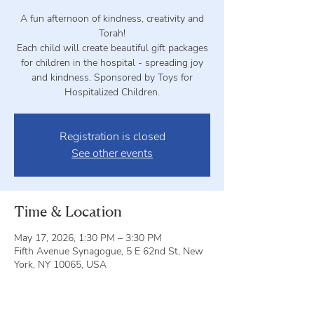
A fun afternoon of kindness, creativity and
Torah!
Each child will create beautiful gift packages
for children in the hospital - spreading joy
and kindness. Sponsored by Toys for
Hospitalized Children.
Registration is closed
See other events
Time & Location
May 17, 2026, 1:30 PM – 3:30 PM
Fifth Avenue Synagogue, 5 E 62nd St, New
York, NY 10065, USA