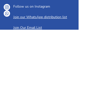
Follow us on Instagram
Join our WhatsApp distribution list
Join Our Email List
ABOUT
OUR YOUTH
About Us
Creative Playschool
I'm New Here
Hebrew Classes
Our History
Bar/Bat Mitzvah Training
Our People
Youth Group
Membership
GET INVOLVED