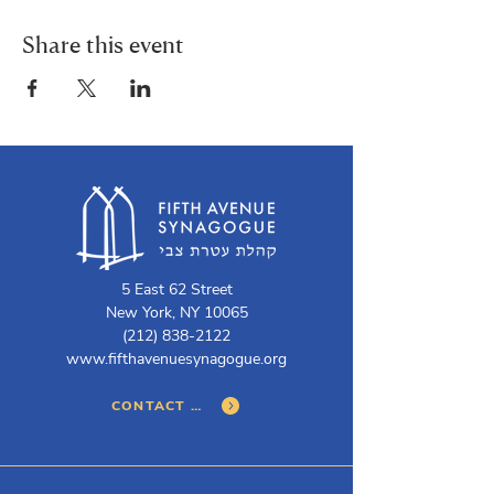
Share this event
5 East 62 Street
New York, NY 10065
(212) 838-2122
www.fifthavenuesynagogue.org
CONTACT US