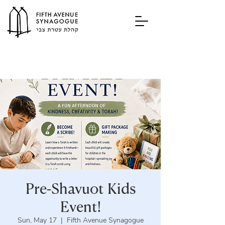
Pre-Shavuot Kids
Event!
Sun, May 17
  |  
Fifth Avenue Synagogue