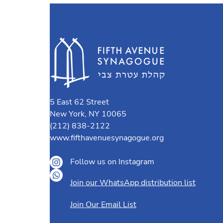
5 East 62 Street
New York, NY 10065
(212) 838-2122
www.fifthavenuesynagogue.org
Follow us on Instagram
Join our WhatsApp distribution list
Join Our Email List