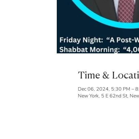
Time & Locat
Dec 06, 2024, 5:30 PM – 
New York, 5 E 62nd St, Ne