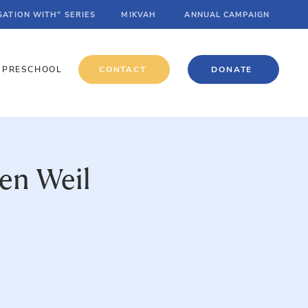
SATION WITH" SERIES
MIKVAH
ANNUAL CAMPAIGN
PRESCHOOL
CONTACT
DONATE
en Weil