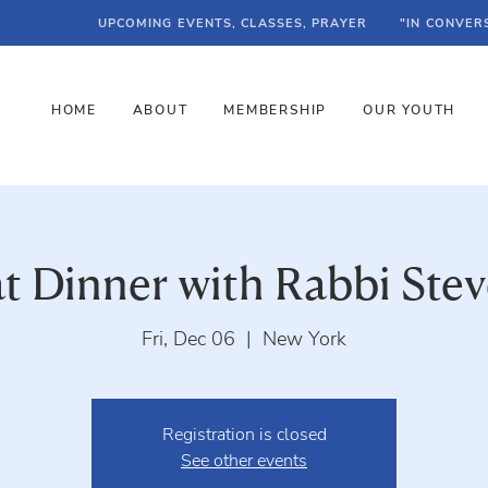
UPCOMING EVENTS, CLASSES, PRAYER
"IN CONVER
HOME
ABOUT
MEMBERSHIP
OUR YOUTH
t Dinner with Rabbi Stev
Fri, Dec 06
  |  
New York
Registration is closed
See other events