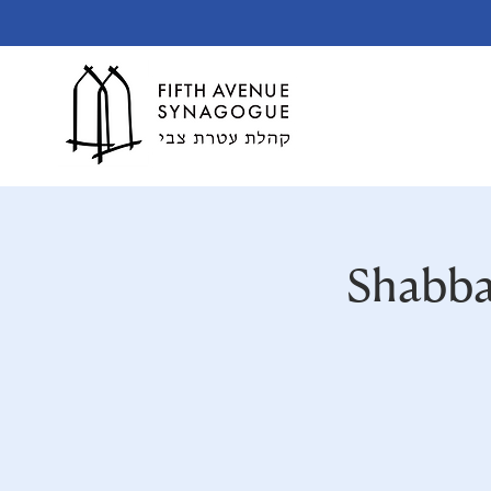
Shabba