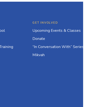
GET INVOLVED
ool
Upcoming Events & Classes
Donate
Training
“In Conversation With” Series
Mikvah