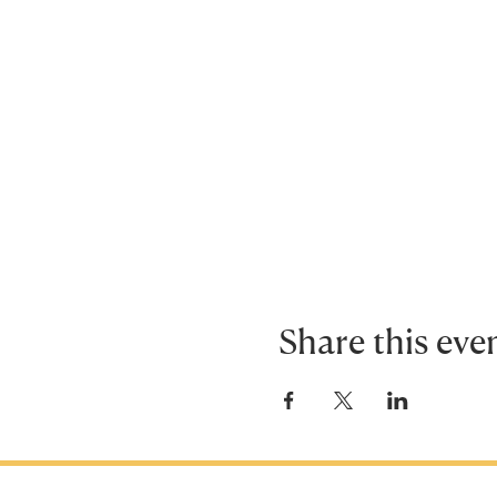
Share this eve