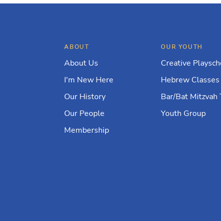
ABOUT
OUR YOUTH
About Us
Creative Playsch
I'm New Here
Hebrew Classes
Our History
Bar/Bat Mitzvah 
Our People
Youth Group
Membership