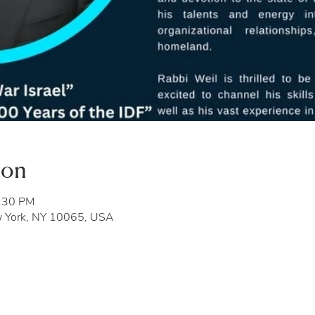
ion
8:30 PM
w York, NY 10065, USA