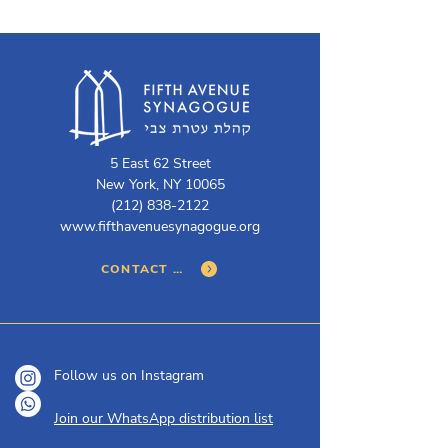
5 East 62 Street
New York, NY 10065
(212) 838-2122
www.fifthavenuesynagogue.org
CONTACT US
Follow us on Instagram
Join our WhatsApp distribution list