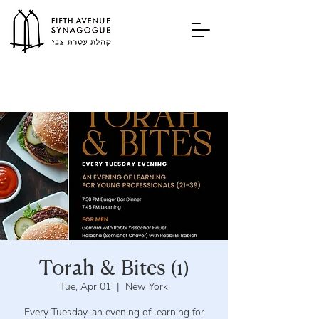
Torah & Bites (1)
Tue, Apr 01
  |  
New York
Every Tuesday, an evening of learning for