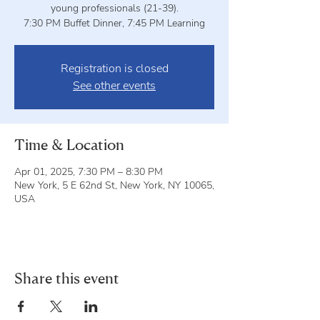
young professionals (21-39).
7:30 PM Buffet Dinner, 7:45 PM Learning
Registration is closed
See other events
Time & Location
Apr 01, 2025, 7:30 PM – 8:30 PM
New York, 5 E 62nd St, New York, NY 10065,
USA
Share this event