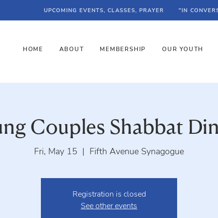
UPCOMING EVENTS, CLASSES, PRAYER
"IN CONVER
HOME
ABOUT
MEMBERSHIP
OUR YOUTH
ng Couples Shabbat Di
Fri, May 15
  |  
Fifth Avenue Synagogue
Registration is closed
See other events