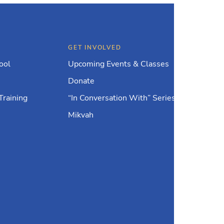
GET INVOLVED
ool
Upcoming Events & Classes
Donate
Training
“In Conversation With” Series
Mikvah