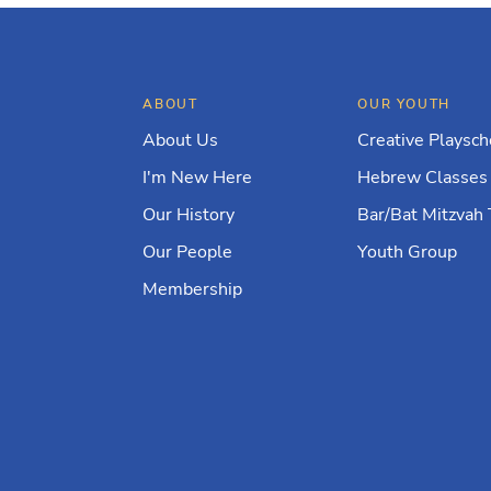
ABOUT
OUR YOUTH
About Us
Creative Playsch
I'm New Here
Hebrew Classes
Our History
Bar/Bat Mitzvah 
Our People
Youth Group
Membership