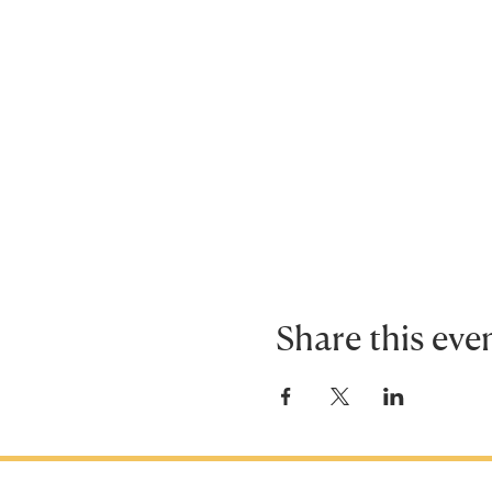
Share this eve