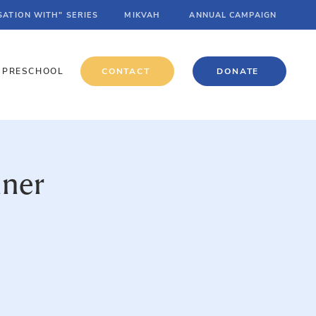
SATION WITH" SERIES
MIKVAH
ANNUAL CAMPAIGN
PRESCHOOL
CONTACT
DONATE
nner