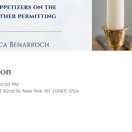
ion
10:00 PM
 E 62nd St, New York, NY 10065, USA