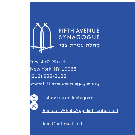
5 East 62 Street
New York, NY 10065
(212) 838-2122
www.fifthavenuesynagogue.org
Follow us on Instagram
Join our WhatsApp distribution list
Join Our Email List