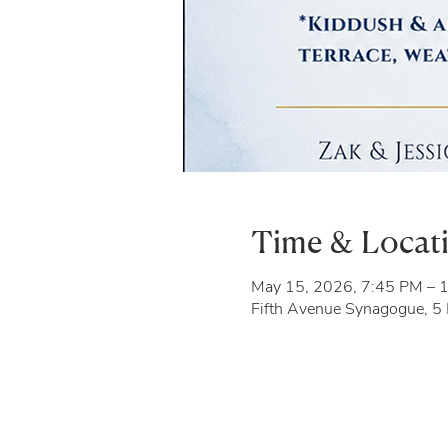
Time & Locat
May 15, 2026, 7:45 PM – 
Fifth Avenue Synagogue, 5